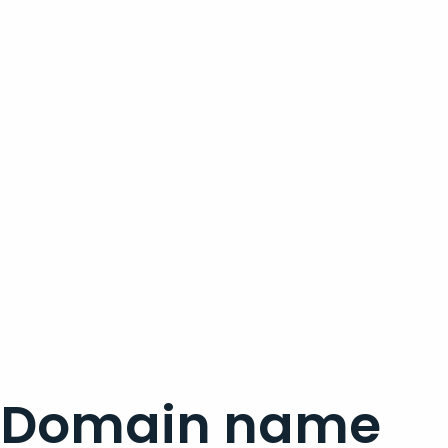
Domain name