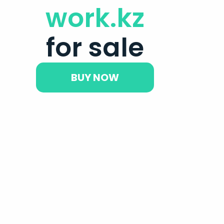
work.kz
for sale
BUY NOW